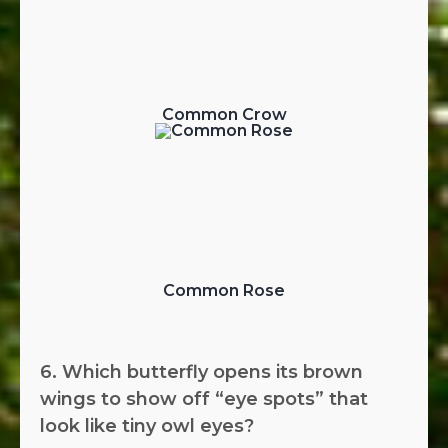
Common Crow
Common Rose
6. Which butterfly opens its brown
wings to show off “eye spots” that
look like tiny owl eyes?