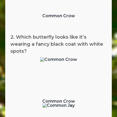
Common Crow
2. Which butterfly looks like it’s
wearing a fancy black coat with white
spots?
Common Crow