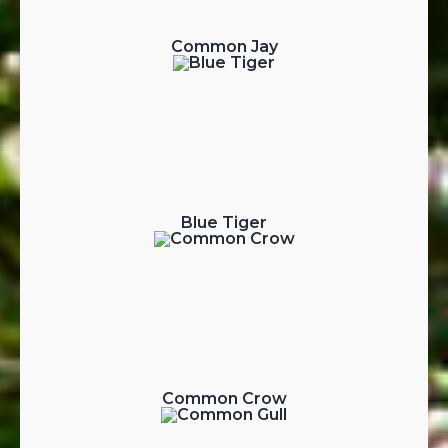
Common Jay
Blue Tiger
Common Crow