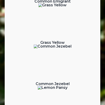
Common Emigrant
Grass Yellow
Common Jezebel