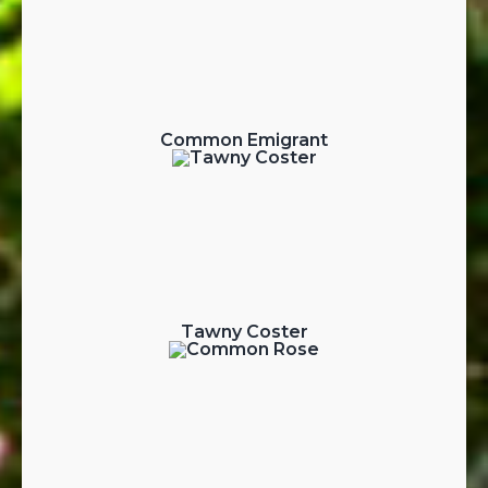
Common Emigrant
Tawny Coster