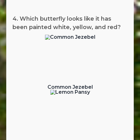
4. Which butterfly looks like it has
been painted white, yellow, and red?
Common Jezebel