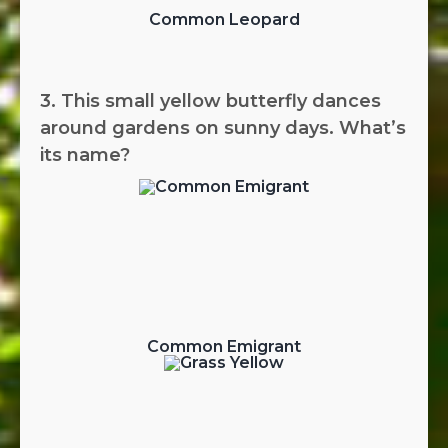
Common Leopard
3. This small yellow butterfly dances
around gardens on sunny days. What’s
its name?
Common Emigrant