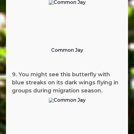
Common Jay
9. You might see this butterfly with
blue streaks on its dark wings flying in
groups during migration season.