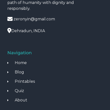
path of humanity with dignity and
responsibly.
zeronyin@gmail.com
Dehradun, INDIA
Navigation
Home
Blog
Printables
Quiz
About