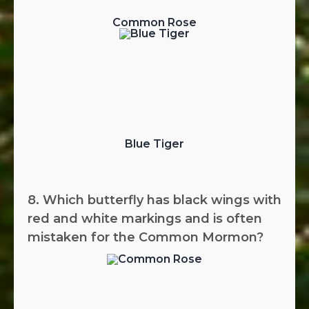
Common Rose
Blue Tiger
8. Which butterfly has black wings with
red and white markings and is often
mistaken for the Common Mormon?