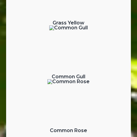
Grass Yellow
Common Gull
Common Rose