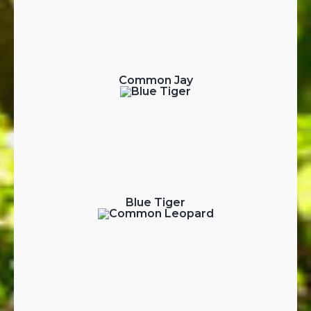
Common Jay
Blue Tiger