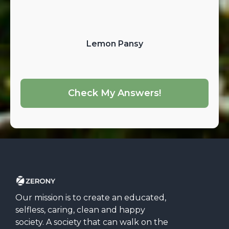
Lemon Pansy
Check My Answers!
Our mission is to create an educated,
selfless, caring, clean and happy
society. A society that can walk on the