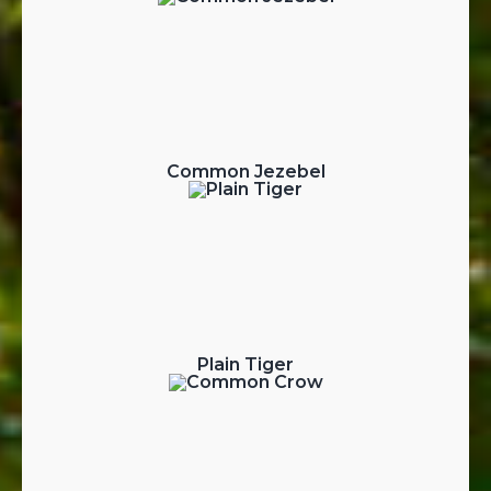
Common Jezebel
Plain Tiger