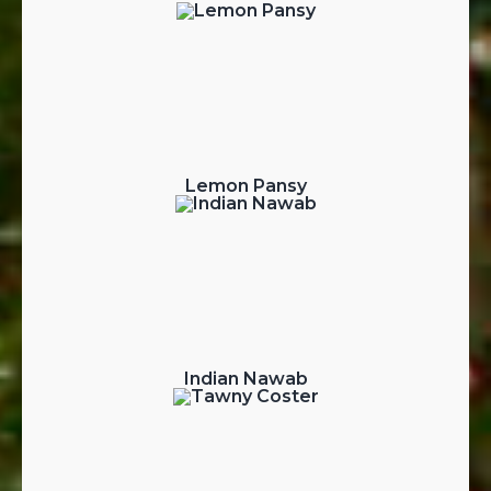
Lemon Pansy
Indian Nawab