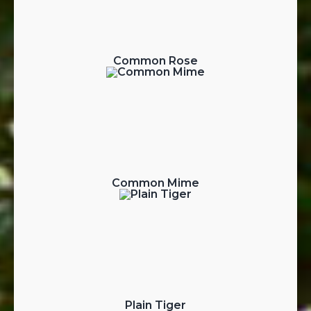
Common Rose
Common Mime
Plain Tiger