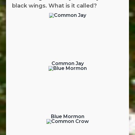
black wings. What is it called?
Common Jay
Blue Mormon