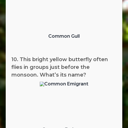
Common Gull
10. This bright yellow butterfly often
flies in groups just before the
monsoon. What’s its name?