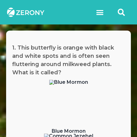
1. This butterfly is orange with black
and white spots and is often seen
fluttering around milkweed plants.
What is it called?
Blue Mormon