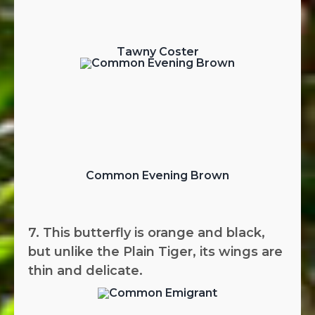
Tawny Coster
Common Evening Brown
7. This butterfly is orange and black,
but unlike the Plain Tiger, its wings are
thin and delicate.