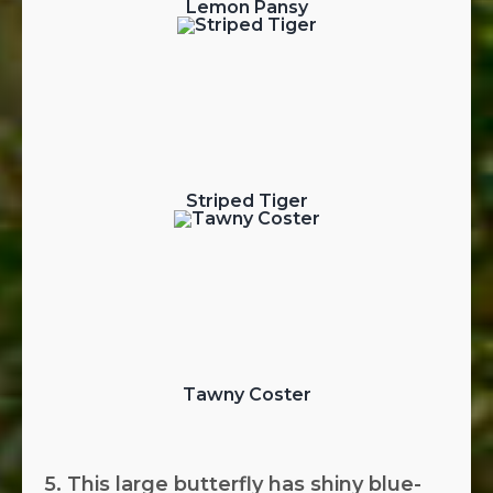
Lemon Pansy
Striped Tiger
Tawny Coster
5. This large butterfly has shiny blue-