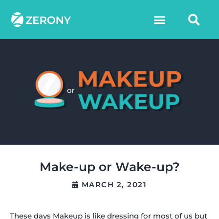
Make-up or Wake-up?
MARCH 2, 2021
These days Makeup is like dressing for most of us but