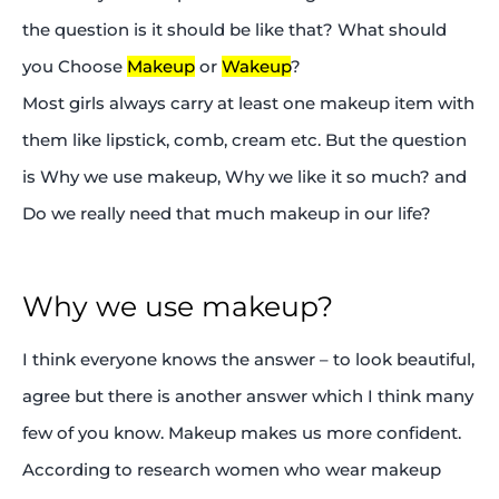
the question is it should be like that? What should
you Choose
Makeup
or
Wakeup
?
Most girls always carry at least one makeup item with
them like lipstick, comb, cream etc. But the question
is Why we use makeup, Why we like it so much? and
Do we really need that much makeup in our life?
Why we use makeup?
I think everyone knows the answer – to look beautiful,
agree but there is another answer which I think many
few of you know. Makeup makes us more confident.
According to research women who wear makeup