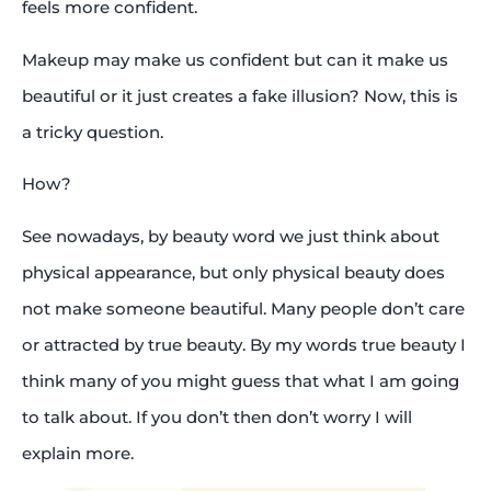
feels more confident.
Makeup may make us confident but can it make us
beautiful or it just creates a fake illusion? Now, this is
a tricky question.
How?
See nowadays, by beauty word we just think about
physical appearance, but only physical beauty does
not make someone beautiful. Many people don’t care
or attracted by true beauty. By my words true beauty I
think many of you might guess that what I am going
to talk about. If you don’t then don’t worry I will
explain more.