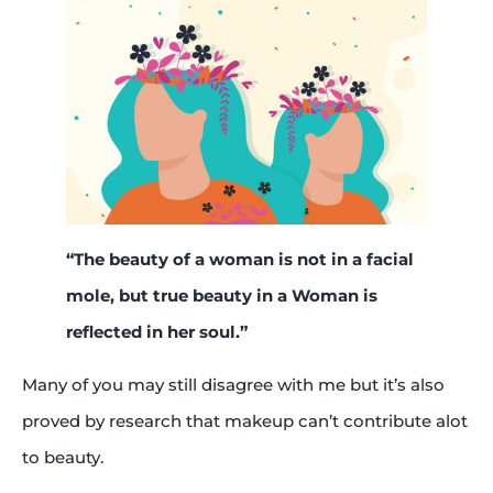
“The beauty of a woman is not in a facial
mole, but true beauty in a Woman is
reflected in her soul.”
Many of you may still disagree with me but it’s also
proved by research that makeup can’t contribute alot
to beauty.