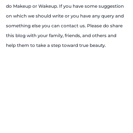
do Makeup or Wakeup. If you have some suggestion
on which we should write or you have any query and
something else you can contact us. Please do share
this blog with your family, friends, and others and
help them to take a step toward true beauty.