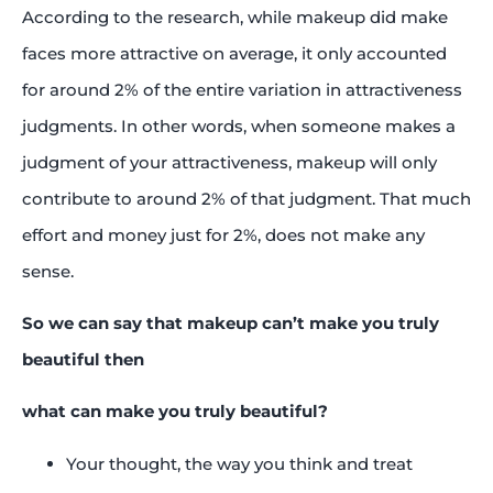
According to the research, while makeup did make
faces more attractive on average, it only accounted
for around 2% of the entire variation in attractiveness
judgments. In other words, when someone makes a
judgment of your attractiveness, makeup will only
contribute to around 2% of that judgment. That much
effort and money just for 2%, does not make any
sense.
So we can say that makeup can’t make you truly
beautiful then
what can make you truly beautiful?
Your thought, the way you think and treat