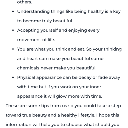
others.
Understanding things like being healthy is a key
to become truly beautiful
Accepting yourself and enjoying every
movement of life.
You are what you think and eat. So your thinking
and heart can make you beautiful some
chemicals never make you beautiful.
Physical appearance can be decay or fade away
with time but if you work on your inner
appearance it will glow more with time.
These are some tips from us so you could take a step
toward true beauty and a healthy lifestyle. I hope this
information will help you to choose what should you